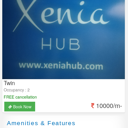
Twin
Occupancy : 2
FREE cancellation
10000/m-
Book Now
Amenities & Features