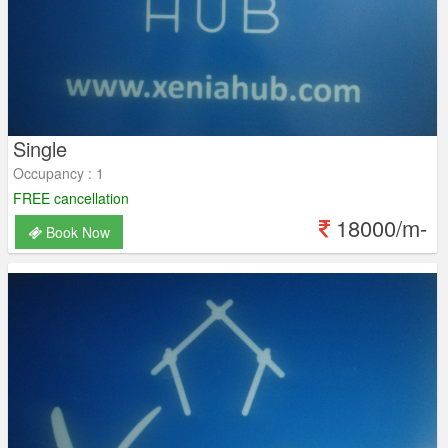
Single
Occupancy : 1
FREE cancellation
18000/m-
Book Now