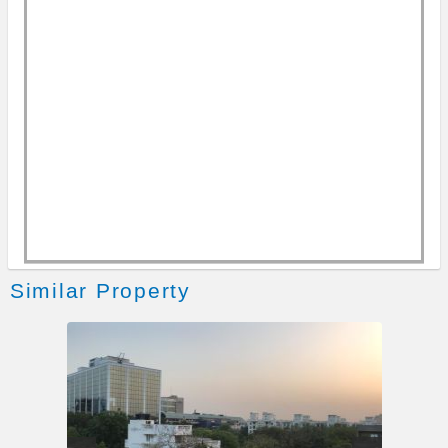
Writing Desk & Stationery
Kitchen Features
Cooktop, Cooking Gas & RO filter
Fridge, Microwave & Toaster
Entertainment & Leisure
Free WiFi
Cable Dish TV (Flat Screen)
Similar Property