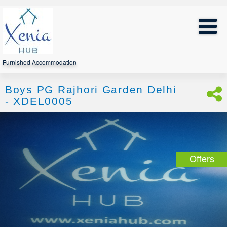
Furnished Accommodation
Boys PG Rajhori Garden Delhi
- XDEL0005
Offers
*
Note:
Discount
is
automatically
applied
when