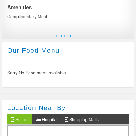
Amenities
Complimentary Meal
Features
+ more
Central Kitchen & Chef
Our Food Menu
Invetor Back UP
Sorry No Food menu available.
Safety & Security
Background checked staff
24*7 CCTV & Security
Fire Extinguishers
Location Near By
Management Avbl on Phone
School
Hospital
Shopping Malls
In-Apartment Facilities